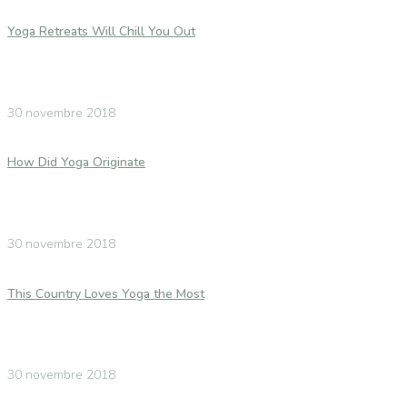
Yoga Retreats Will Chill You Out
30 novembre 2018
How Did Yoga Originate
30 novembre 2018
This Country Loves Yoga the Most
30 novembre 2018