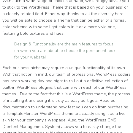
With such a wide range of choices at hand, we strongly advise you
to stick to the WordPress Theme that is based on your business’ or
a closely related field. Either way, thanks to all the diversity here
you will be able to choose a Theme that can be either of a formal
color scheme with some light colors in it or a more vivid one,
featuring bold textures and hues!
Design & Functionality are the main features to focus
on when you are about to choose the permanent look
for your website!
Each business niche may require a unique functionality of its own…
With that notion in mind, our team of professional WordPress coders
has been working day and night to roll out a definitive collection of
built-in WordPress plugins, that come with each of our WordPress
themes… Due to the fact that this is a WordPress theme, the process
of installing it and using it is truly as easy as it gets! Read our
documentation to understand how fast you can go from purchasing
a TemplateMonster WordPress theme to actually using it as a live
skin for your company’s webpage. Also, the WordPress CMS
(Content Management System) allows you to easily change the