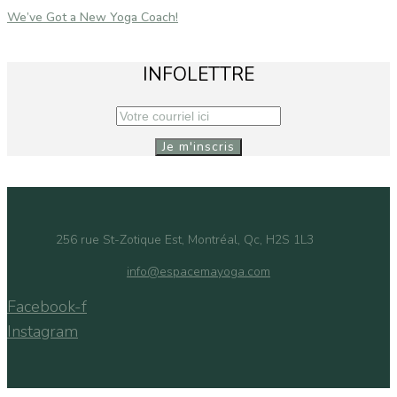
We’ve Got a New Yoga Coach!
INFOLETTRE
256 rue St-Zotique Est, Montréal, Qc, H2S 1L3
info@espacemayoga.com
Facebook-f
Instagram