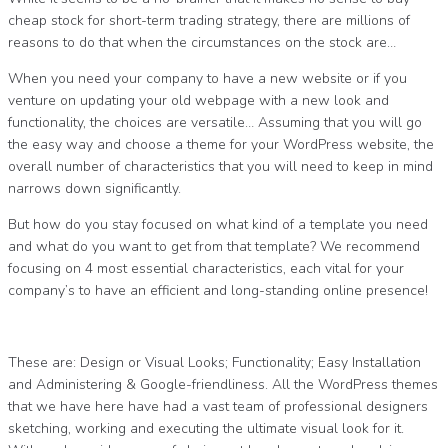
cheap stock for short-term trading strategy, there are millions of
reasons to do that when the circumstances on the stock are…
When you need your company to have a new website or if you
venture on updating your old webpage with a new look and
functionality, the choices are versatile… Assuming that you will go
the easy way and choose a theme for your WordPress website, the
overall number of characteristics that you will need to keep in mind
narrows down significantly.
But how do you stay focused on what kind of a template you need
and what do you want to get from that template? We recommend
focusing on 4 most essential characteristics, each vital for your
company’s to have an efficient and long-standing online presence!
These are: Design or Visual Looks; Functionality; Easy Installation
and Administering & Google-friendliness. All the WordPress themes
that we have here have had a vast team of professional designers
sketching, working and executing the ultimate visual look for it.